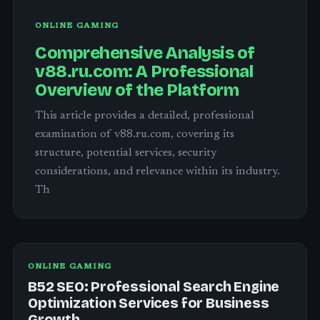
ONLINE GAMING
Comprehensive Analysis of
v88.ru.com: A Professional
Overview of the Platform
This article provides a detailed, professional
examination of v88.ru.com, covering its
structure, potential services, security
considerations, and relevance within its industry.
Th
ONLINE GAMING
B52 SEO: Professional Search Engine
Optimization Services for Business
Growth