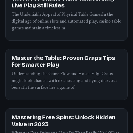
Live Play Still Rules
The Undeniable Appeal of Physical Table GamesIn the
digital age of online slots and automated play, casino table
games maintain a timeless m
Master the Table: Proven Craps Tips
for Smarter Play
Understanding the Game Flow and House EdgeCraps
might look chaotic with its shouting and flying dice, but
beneath the surface lies a game of
Mastering Free Spins: Unlock Hidden
Value in 2023