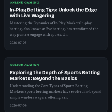
ONLINE GAMING
In-Play Betting Tips: Unlock the Edge
with Live Wagering
Mastering the Dynamics of In-Play MarketsIn-play
betting, also known as live betting, has transformed the
way punters engage with sports. Un
2026-07-03
ONLINE GAMING
Exploring the Depth of Sports Betting
Markets: Beyond the Basics
Understanding the Core Types of Sports Betting
Markets Sports betting markets have evolved far beyond
simple win-loss wagers, offering a ric
2026-07-04