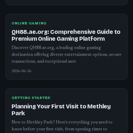
ONLINE GAMING
QH88.ae.org: Comprehensive Guide to
Premium Online Gaming Platform
Discover QH88.ae.org, a leading online gaming
destination offering diverse entertainment options, secure
transactions, and exceptional user
2026-06-26
GETTING STARTED
Planning Your First Visit to Methley
Park
New to Methley Park? Here's everything you need to
know before your first visit, from opening times to