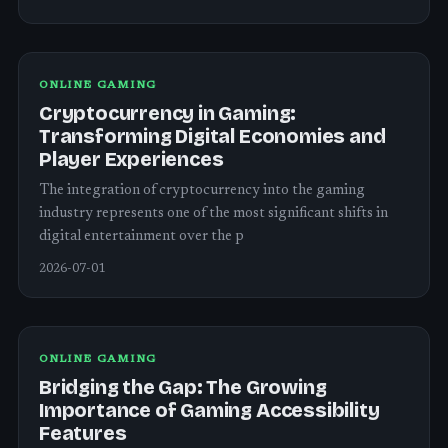
ONLINE GAMING
Cryptocurrency in Gaming:
Transforming Digital Economies and
Player Experiences
The integration of cryptocurrency into the gaming
industry represents one of the most significant shifts in
digital entertainment over the p
2026-07-01
ONLINE GAMING
Bridging the Gap: The Growing
Importance of Gaming Accessibility
Features