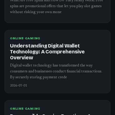
What Are Free Spins and How Do They Really Work?Free
spins are promotional offers that let you play slot games
without risking your own mone
ONLINE GAMING
Understanding Digital Wallet
Technology: A Comprehensive
Overview
Digital wallet technology has transformed the way
consumers and businesses conduct financial transactions.
By securely storing payment crede
2026-07-01
ONLINE GAMING