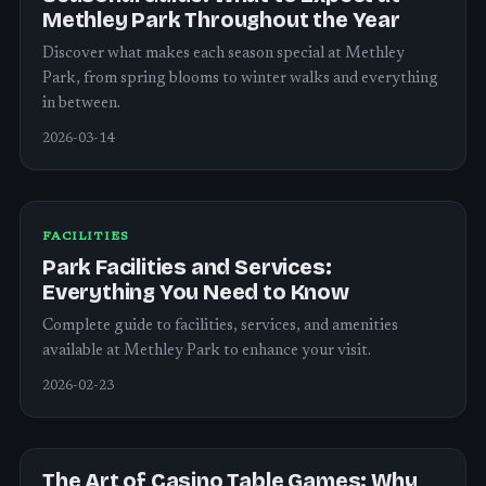
Methley Park Throughout the Year
Discover what makes each season special at Methley
Park, from spring blooms to winter walks and everything
in between.
2026-03-14
FACILITIES
Park Facilities and Services:
Everything You Need to Know
Complete guide to facilities, services, and amenities
available at Methley Park to enhance your visit.
2026-02-23
The Art of Casino Table Games: Why