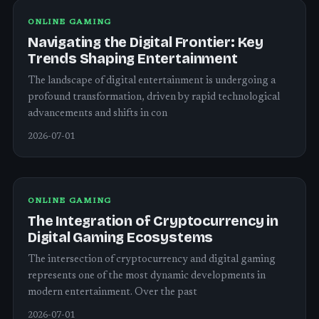
ONLINE GAMING
Navigating the Digital Frontier: Key
Trends Shaping Entertainment
The landscape of digital entertainment is undergoing a
profound transformation, driven by rapid technological
advancements and shifts in con
2026-07-01
ONLINE GAMING
The Integration of Cryptocurrency in
Digital Gaming Ecosystems
The intersection of cryptocurrency and digital gaming
represents one of the most dynamic developments in
modern entertainment. Over the past
2026-07-01