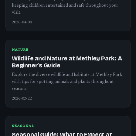
keeping children entertained and safe throughout your
visit.
2026-04-08
NATURE
Wildlife and Nature at Methley Park: A
Beginner's Guide
Explore the diverse wildlife and habitats at Methley Park,
with tips for spotting animals and plants throughout
seasons.
2026-03-22
SEASONAL
Seasonal Guide: What to Expect at