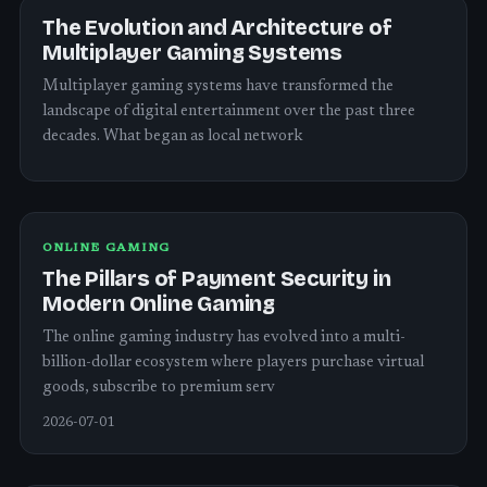
The Evolution and Architecture of
Multiplayer Gaming Systems
Multiplayer gaming systems have transformed the
landscape of digital entertainment over the past three
decades. What began as local network
ONLINE GAMING
The Pillars of Payment Security in
Modern Online Gaming
The online gaming industry has evolved into a multi-
billion-dollar ecosystem where players purchase virtual
goods, subscribe to premium serv
2026-07-01