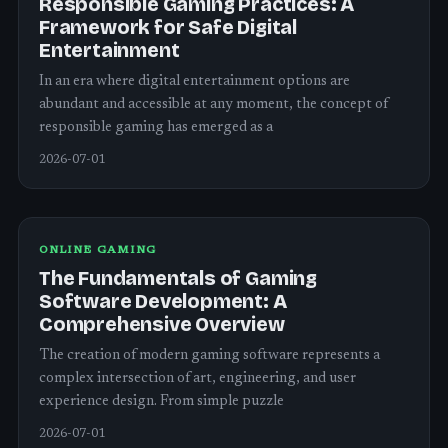
Responsible Gaming Practices: A
Framework for Safe Digital
Entertainment
In an era where digital entertainment options are
abundant and accessible at any moment, the concept of
responsible gaming has emerged as a
2026-07-01
ONLINE GAMING
The Fundamentals of Gaming
Software Development: A
Comprehensive Overview
The creation of modern gaming software represents a
complex intersection of art, engineering, and user
experience design. From simple puzzle
2026-07-01