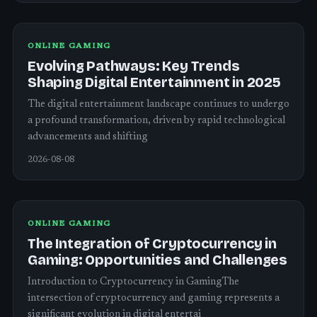
ONLINE GAMING
Evolving Pathways: Key Trends
Shaping Digital Entertainment in 2025
The digital entertainment landscape continues to undergo
a profound transformation, driven by rapid technological
advancements and shifting
2026-08-08
ONLINE GAMING
The Integration of Cryptocurrency in
Gaming: Opportunities and Challenges
Introduction to Cryptocurrency in GamingThe
intersection of cryptocurrency and gaming represents a
significant evolution in digital entertai