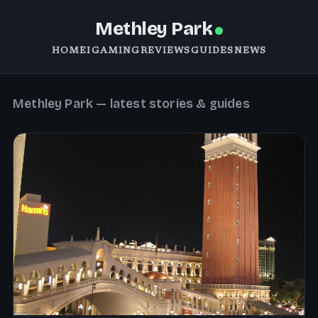
Methley Park
HOME
IGAMING
REVIEWS
GUIDES
NEWS
Methley Park — latest stories & guides