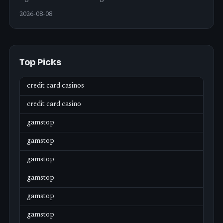
2026-08-08
Top Picks
credit card casinos
credit card casino
gamstop
gamstop
gamstop
gamstop
gamstop
gamstop