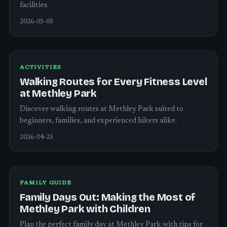
facilities.
2026-05-05
ACTIVITIES
Walking Routes for Every Fitness Level
at Methley Park
Discover walking routes at Methley Park suited to
beginners, families, and experienced hikers alike.
2026-04-25
FAMILY GUIDE
Family Days Out: Making the Most of
Methley Park with Children
Plan the perfect family day at Methley Park with tips for