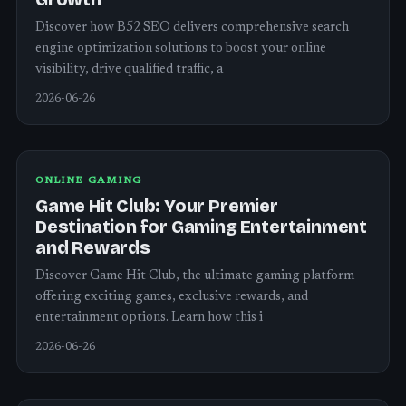
Discover how B52 SEO delivers comprehensive search
engine optimization solutions to boost your online
visibility, drive qualified traffic, a
2026-06-26
ONLINE GAMING
Game Hit Club: Your Premier
Destination for Gaming Entertainment
and Rewards
Discover Game Hit Club, the ultimate gaming platform
offering exciting games, exclusive rewards, and
entertainment options. Learn how this i
2026-06-26