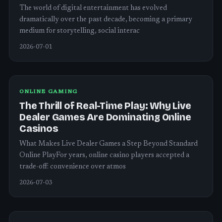
The world of digital entertainment has evolved
dramatically over the past decade, becoming a primary
medium for storytelling, social interac
2026-07-01
ONLINE GAMING
The Thrill of Real-Time Play: Why Live
Dealer Games Are Dominating Online
Casinos
What Makes Live Dealer Games a Step Beyond Standard
Online PlayFor years, online casino players accepted a
trade-off: convenience over atmos
2026-07-03