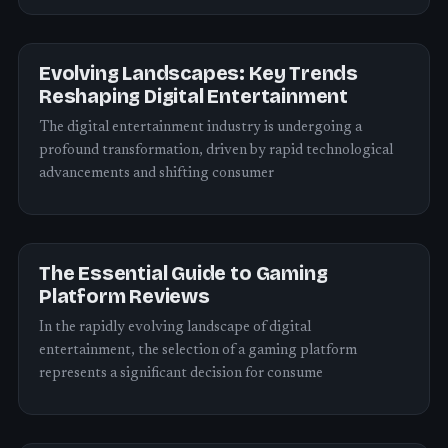
Evolving Landscapes: Key Trends
Reshaping Digital Entertainment
The digital entertainment industry is undergoing a
profound transformation, driven by rapid technological
advancements and shifting consumer
The Essential Guide to Gaming
Platform Reviews
In the rapidly evolving landscape of digital
entertainment, the selection of a gaming platform
represents a significant decision for consume