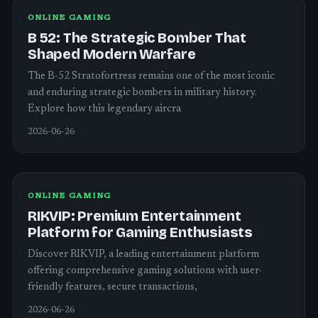
ONLINE GAMING
B 52: The Strategic Bomber That
Shaped Modern Warfare
The B-52 Stratofortress remains one of the most iconic
and enduring strategic bombers in military history.
Explore how this legendary aircra
2026-06-26
ONLINE GAMING
RIKVIP: Premium Entertainment
Platform for Gaming Enthusiasts
Discover RIKVIP, a leading entertainment platform
offering comprehensive gaming solutions with user-
friendly features, secure transactions,
2026-06-26